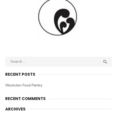
Search
SEA

for:
RECENT POSTS
Woolston Food Pantry
RECENT COMMENTS
ARCHIVES