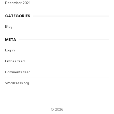
December 2021
CATEGORIES
Blog
META
Log in
Entries feed
Comments feed
WordPress.org
© 2026