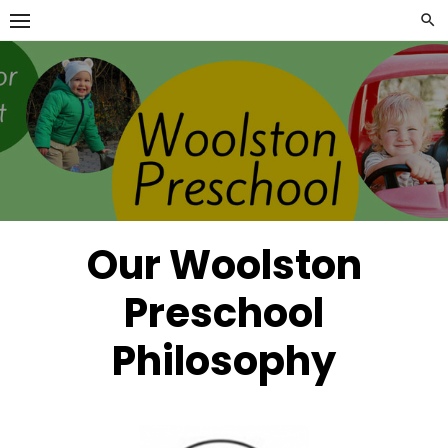
Skip
to
content
Our Woolston
Preschool
Philosophy